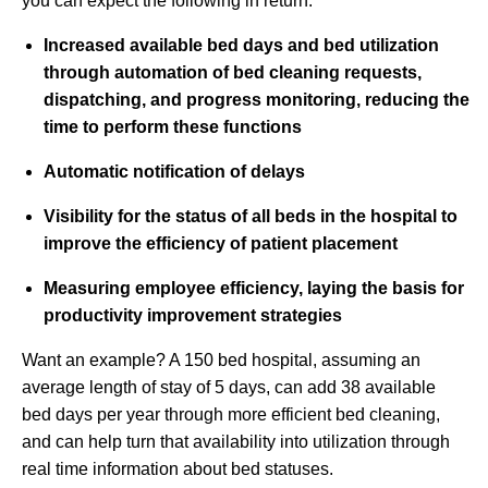
you can expect the following in return:
Increased available bed days and bed utilization
through automation of bed cleaning requests,
dispatching, and progress monitoring, reducing the
time to perform these functions
Automatic notification of delays
Visibility for the status of all beds in the hospital to
improve the efficiency of patient placement
Measuring employee efficiency, laying the basis for
productivity improvement strategies
Want an example? A 150 bed hospital, assuming an
average length of stay of 5 days, can add 38 available
bed days per year through more efficient bed cleaning,
and can help turn that availability into utilization through
real time information about bed statuses.