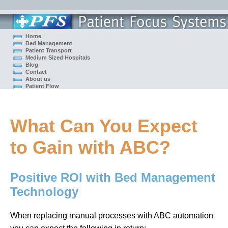
Home
Bed Management
Patient Transport
Medium Sized Hospitals
Blog
Contact
About us
Patient Flow
What Can You Expect
to Gain with ABC?
Positive ROI with Bed Management
Technology
When replacing manual processes with ABC automation