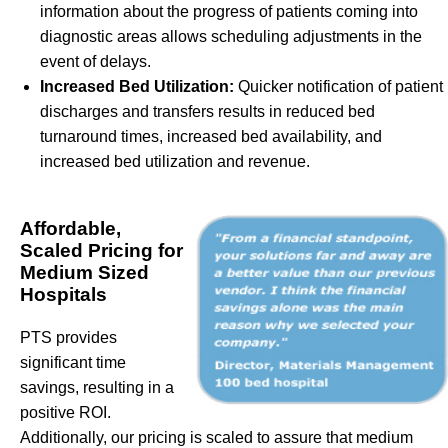
information about the progress of patients coming into
diagnostic areas allows scheduling adjustments in the
event of delays.
Increased Bed Utilization:
Quicker notification of patient
discharges and transfers results in reduced bed
turnaround times, increased bed availability, and
increased bed utilization and revenue.
Affordable,
Scaled Pricing for
Medium Sized
Hospitals
PTS provides
significant time
savings, resulting in a
positive ROI.
Additionally, our pricing is scaled to assure that medium