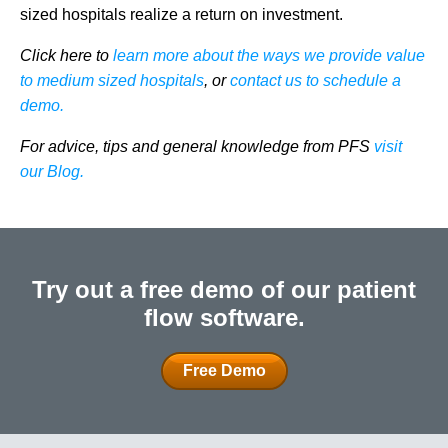
sized hospitals realize a return on investment.
Click here to
learn more about the ways we provide value
to medium sized hospitals
, or
contact us to schedule a
demo.
For advice, tips and general knowledge from PFS
visit
our Blog.
Try out a free demo of our patient
flow software.
Free Demo