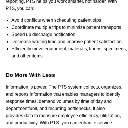
reporting, PTS helps you work smarter, not harder. With
PTS, you can:
Avoid conflicts when scheduling patient trips
Coordinate multiple trips to minimize patient transports
Speed up discharge notification
Decrease waiting time and improve patient satisfaction
Efficiently move equipment, materials, linens, specimens,
and other items
Do More With Less
Information is power. The PTS system collects, organizes,
and reports information that enables managers to identify
response times, demand volumes by time of day and
department/unit, and recurring bottlenecks. It also
provides data to measure employee efficiency, utilization,
and productivity. With PTS, you can enhance service