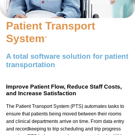
Patient Transport
System
®
A total software solution for patient
transportation
Improve Patient Flow, Reduce Staff Costs,
and Increase Satisfaction
The Patient Transport System (PTS) automates tasks to
ensure that patients being moved between their rooms
and clinical departments arrive on time. From data entry
and recordkeeping to trip scheduling and trip progress