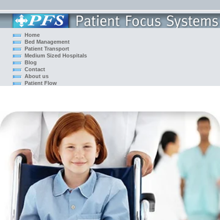
Home
Bed Management
Patient Transport
Medium Sized Hospitals
Blog
Contact
About us
Patient Flow