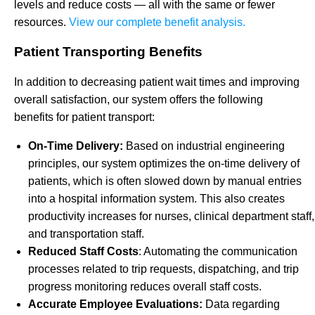
levels and reduce costs — all with the same or fewer
resources.
View our complete benefit analysis.
Patient Transporting Benefits
In addition to decreasing patient wait times and improving
overall satisfaction, our system offers the following
benefits for patient transport:
On-Time Delivery:
Based on industrial engineering
principles, our system optimizes the on-time delivery of
patients, which is often slowed down by manual entries
into a hospital information system. This also creates
productivity increases for nurses, clinical department staff,
and transportation staff.
Reduced Staff Costs
: Automating the communication
processes related to trip requests, dispatching, and trip
progress monitoring reduces overall staff costs.
Accurate Employee Evaluations:
Data regarding