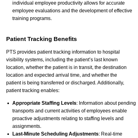
individual employee productivity allows for accurate
employee evaluations and the development of effective
training programs.
Patient Tracking Benefits
PTS provides patient tracking information to hospital
visibility systems, including the patient’s last known
location, whether the patient is in transit, the destination
location and expected arrival time, and whether the
patient is being transferred or discharged. Additionally,
patient tracking enables:
Appropriate Staffing Levels
: Information about pending
transports and current activities of employees enable
proactive adjustments relating to staffing levels and
assignments.
Last-Minute Scheduling Adjustments
: Real-time