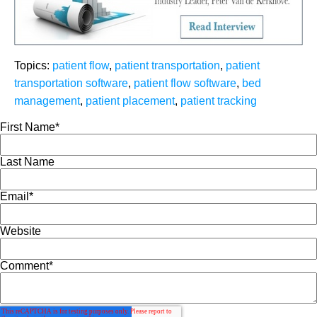
Topics:
patient flow
,
patient transportation
,
patient
transportation software
,
patient flow software
,
bed
management
,
patient placement
,
patient tracking
First Name
*
Last Name
Email
*
Website
Comment
*