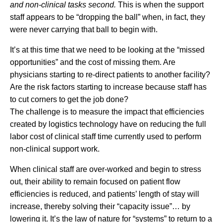
and non-clinical tasks second.
This is when the support
staff appears to be “dropping the ball” when, in fact, they
were never carrying that ball to begin with.
It’s at this time that we need to be looking at the “missed
opportunities” and the cost of missing them. Are
physicians starting to re-direct patients to another facility?
Are the risk factors starting to increase because staff has
to cut corners to get the job done?
The challenge is to measure the impact that efficiencies
created by logistics technology have on reducing the full
labor cost of clinical staff time currently used to perform
non-clinical support work.
When clinical staff are over-worked and begin to stress
out, their ability to remain focused on patient flow
efficiencies is reduced, and patients’ length of stay will
increase, thereby solving their “capacity issue”… by
lowering it. It’s the law of nature for “systems” to return to a