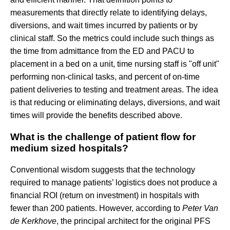
measurements that directly relate to identifying delays,
diversions, and wait times incurred by patients or by
clinical staff. So the metrics could include such things as
the time from admittance from the ED and PACU to
placement in a bed on a unit, time nursing staff is "off unit"
performing non-clinical tasks, and percent of on-time
patient deliveries to testing and treatment areas. The idea
is that reducing or eliminating delays, diversions, and wait
times will provide the benefits described above.
What is the challenge of patient flow for
medium sized hospitals?
Conventional wisdom suggests that the technology
required to manage patients’ logistics does not produce a
financial ROI (return on investment) in hospitals with
fewer than 200 patients. However, according to
Peter Van
de Kerkhove
, the principal architect for the original PFS