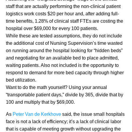
staff that are actually performing the non-clinical patient
logistics work costs $20 per hour and, after adding full-
time benefits, 1.28% of clinical staff FTEs are costing the
hospital over $69,000 for every 100 patients.
While these are tested assumptions, they do not include
the additional cost of Nursing Supervision’s time wasted
on running around the hospital looking for “hidden beds”
and negotiating for an available bed to place admitted,
waiting patients. Also not included is the opportunity to
respond to demand for more bed capacity through higher
bed utilization.
Want to do the math yourself? Using your annual
“transportable patient days,” divide by 365, divide that by
100 and multiply that by $69,000.
As
Peter Van de Kerkhove
said, the issue small hospitals
face is not a lack of efficiency; it’s a lack of clinical labor
that is capable of meeting growth without upgrading the