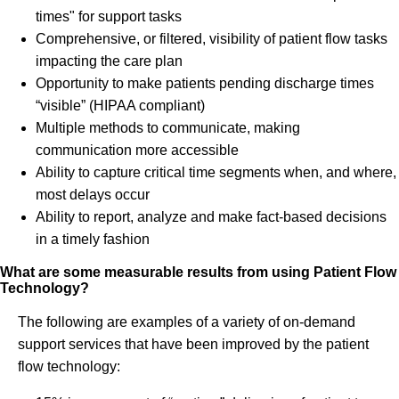
times" for support tasks
Comprehensive, or filtered, visibility of patient flow tasks
impacting the care plan
Opportunity to make patients pending discharge times
“visible” (HIPAA compliant)
Multiple methods to communicate, making
communication more accessible
Ability to capture critical time segments when, and where,
most delays occur
Ability to report, analyze and make fact-based decisions
in a timely fashion
What are some measurable results from using Patient Flow
Technology?
The following are examples of a variety of on-demand
support services that have been improved by the patient
flow technology: