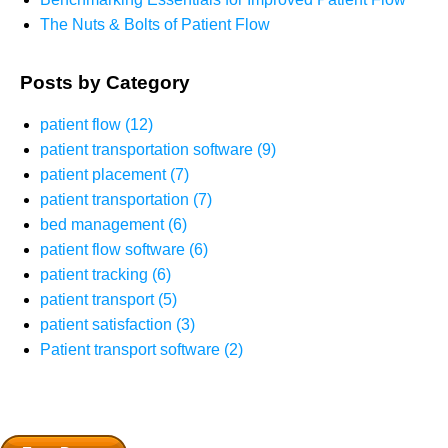
The Nuts & Bolts of Patient Flow
Posts by Category
patient flow
(12)
patient transportation software
(9)
patient placement
(7)
patient transportation
(7)
bed management
(6)
patient flow software
(6)
patient tracking
(6)
patient transport
(5)
patient satisfaction
(3)
Patient transport software
(2)