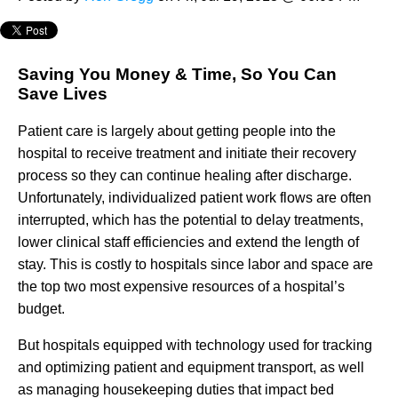
Saving You Money & Time, So You Can
Save Lives
Patient care is largely about getting people into the
hospital to receive treatment and initiate their recovery
process so they can continue healing after discharge.
Unfortunately, individualized patient work flows are often
interrupted, which has the potential to delay treatments,
lower clinical staff efficiencies and extend the length of
stay. This is costly to hospitals since labor and space are
the top two most expensive resources of a hospital’s
budget.
But hospitals equipped with technology used for tracking
and optimizing patient and equipment transport, as well
as managing housekeeping duties that impact bed