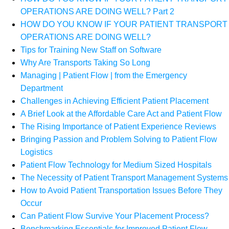
OPERATIONS ARE DOING WELL? Part 2
HOW DO YOU KNOW IF YOUR PATIENT TRANSPORT
OPERATIONS ARE DOING WELL?
Tips for Training New Staff on Software
Why Are Transports Taking So Long
Managing | Patient Flow | from the Emergency
Department
Challenges in Achieving Efficient Patient Placement
A Brief Look at the Affordable Care Act and Patient Flow
The Rising Importance of Patient Experience Reviews
Bringing Passion and Problem Solving to Patient Flow
Logistics
Patient Flow Technology for Medium Sized Hospitals
The Necessity of Patient Transport Management Systems
How to Avoid Patient Transportation Issues Before They
Occur
Can Patient Flow Survive Your Placement Process?
Benchmarking Essentials for Improved Patient Flow