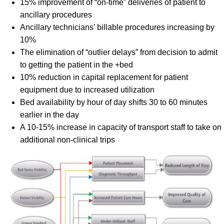
15% improvement of “on-time” deliveries of patient to
ancillary procedures
Ancillary technicians’ billable procedures increasing by
10%
The elimination of “outlier delays” from decision to admit
to getting the patient in the +bed
10% reduction in capital replacement for patient
equipment due to increased utilization
Bed availability by hour of day shifts 30 to 60 minutes
earlier in the day
A 10-15% increase in capacity of transport staff to take on
additional non-clinical trips