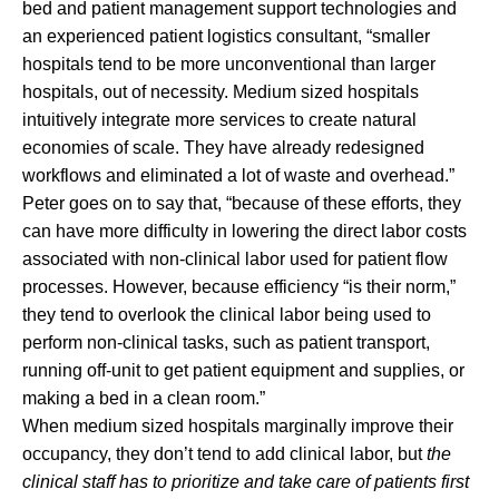
bed and patient management support technologies and
an experienced patient logistics consultant, “smaller
hospitals tend to be more unconventional than larger
hospitals, out of necessity. Medium sized hospitals
intuitively integrate more services to create natural
economies of scale. They have already redesigned
workflows and eliminated a lot of waste and overhead.”
Peter goes on to say that, “because of these efforts, they
can have more difficulty in lowering the direct labor costs
associated with non-clinical labor used for patient flow
processes. However, because efficiency “is their norm,”
they tend to overlook the clinical labor being used to
perform non-clinical tasks, such as patient transport,
running off-unit to get patient equipment and supplies, or
making a bed in a clean room.”
When medium sized hospitals marginally improve their
occupancy, they don’t tend to add clinical labor, but
the
clinical staff has to prioritize and take care of patients first