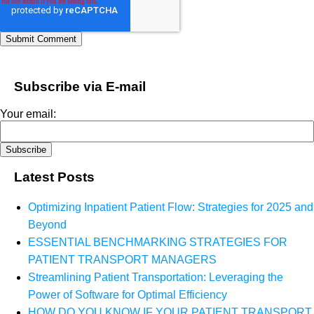
Subscribe via E-mail
Your email:
Latest Posts
Optimizing Inpatient Patient Flow: Strategies for 2025 and
Beyond
ESSENTIAL BENCHMARKING STRATEGIES FOR
PATIENT TRANSPORT MANAGERS
Streamlining Patient Transportation: Leveraging the
Power of Software for Optimal Efficiency
HOW DO YOU KNOW IF YOUR PATIENT TRANSPORT