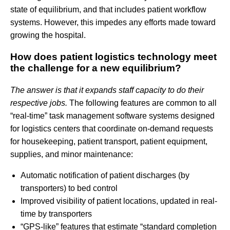
state of equilibrium, and that includes patient workflow
systems. However, this impedes any efforts made toward
growing the hospital.
How does patient logistics technology meet
the challenge for a new equilibrium?
The answer is that it expands staff capacity to do their
respective jobs.
The following features are common to all
“real-time” task management software systems designed
for logistics centers that coordinate on-demand requests
for housekeeping, patient transport, patient equipment,
supplies, and minor maintenance:
Automatic notification of patient discharges (by
transporters) to bed control
Improved visibility of patient locations, updated in real-
time by transporters
“GPS-like” features that estimate “standard completion