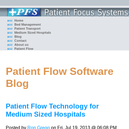
Home
Bed Management
Patient Transport
Medium Sized Hospitals
Blog
Contact
About us
Patient Flow
Patient Flow Software
Blog
Patient Flow Technology for
Medium Sized Hospitals
Posted by
Ron Gregg
on Fri, Jul 19, 2013 @ 06:08 PM