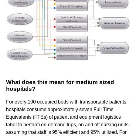
What does this mean for medium sized
hospitals?
For every 100 occupied beds with transportable patients,
hospitals consume approximately seven Full Time
Equivalents (FTEs) of patient and equipment logistics
labor to perform on-demand trips, on and off nursing units,
assuming that staff is 95% efficient and 95% utilized. For