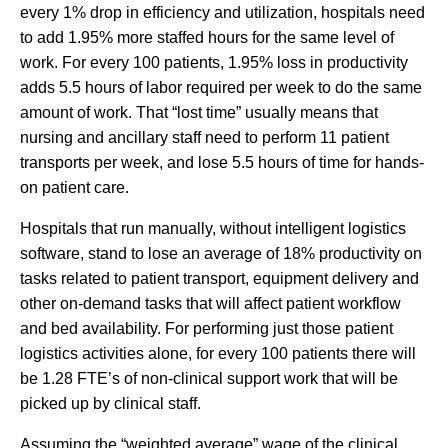
every 1% drop in efficiency and utilization, hospitals need
to add 1.95% more staffed hours for the same level of
work. For every 100 patients, 1.95% loss in productivity
adds 5.5 hours of labor required per week to do the same
amount of work. That “lost time” usually means that
nursing and ancillary staff need to perform 11 patient
transports per week, and lose 5.5 hours of time for hands-
on patient care.
Hospitals that run manually, without intelligent logistics
software, stand to lose an average of 18% productivity on
tasks related to patient transport, equipment delivery and
other on-demand tasks that will affect patient workflow
and bed availability. For performing just those patient
logistics activities alone, for every 100 patients there will
be 1.28 FTE’s of non-clinical support work that will be
picked up by clinical staff.
Assuming the “weighted average” wage of the clinical