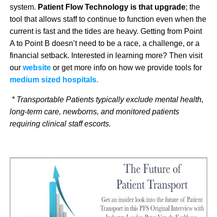
system.
Patient Flow Technology is that upgrade
; the
tool that allows staff to continue to function even when the
current is fast and the tides are heavy. Getting from Point
A to Point B doesn’t need to be a race, a challenge, or a
financial setback. Interested in learning more? Then visit
our
website
or get more info on how we provide tools for
medium sized hospitals.
* Transportable Patients typically exclude mental health,
long-term care, newborns, and monitored patients
requiring clinical staff escorts.