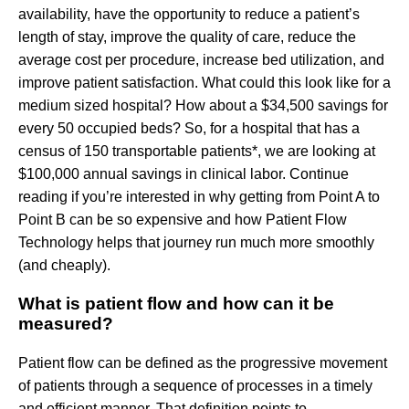
availability, have the opportunity to reduce a patient’s
length of stay, improve the quality of care, reduce the
average cost per procedure, increase bed utilization, and
improve patient satisfaction. What could this look like for a
medium sized hospital? How about a $34,500 savings for
every 50 occupied beds? So, for a hospital that has a
census of 150 transportable patients*, we are looking at
$100,000 annual savings in clinical labor. Continue
reading if you’re interested in why getting from Point A to
Point B can be so expensive and how Patient Flow
Technology helps that journey run much more smoothly
(and cheaply).
What is patient flow and how can it be
measured?
Patient flow can be defined as the progressive movement
of patients through a sequence of processes in a timely
and efficient manner. That definition points to