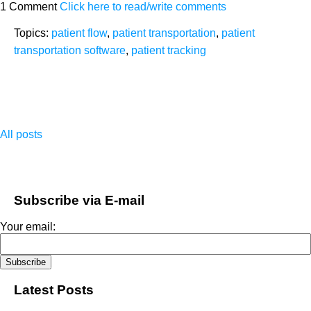
1 Comment
Click here to read/write comments
Topics:
patient flow
,
patient transportation
,
patient
transportation software
,
patient tracking
All posts
Subscribe via E-mail
Your email:
Latest Posts