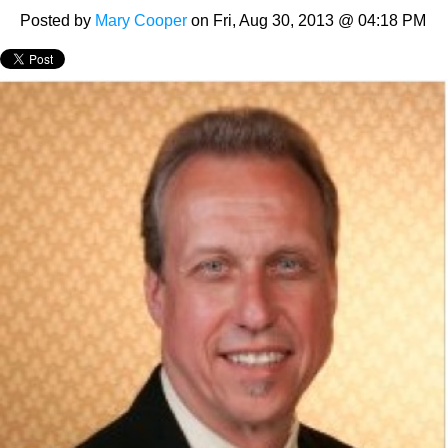
Posted by
Mary Cooper
on Fri, Aug 30, 2013 @ 04:18 PM