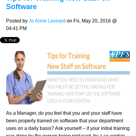
Software
Posted by
Jo Anne Leonard
on Fri, May 20, 2016 @
04:41 PM
As a Manager, do you feel that you and your staff have
been properly trained on software that your department
uses on a daily basis? Ask yourself – if your initial training
was done by the person being replaced, by a co-worker,