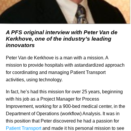
A PFS original interview with Peter Van de
Kerkhove, one of the industry’s leading
innovators
Peter Van de Kerkhove is a man with a mission. A
mission to provide hospitals with astandardized approach
for coordinating and managing Patient Transport
activities, using technology.
In fact, he’s had this mission for over 25 years, beginning
with his job as a Project Manager for Process
Improvement, working for a 900-bed medical center, in the
Department of Operations (workflow) Analysis. It was in
this position that Peter discovered he had a passion for
Patient Transport
and made it his personal mission to see