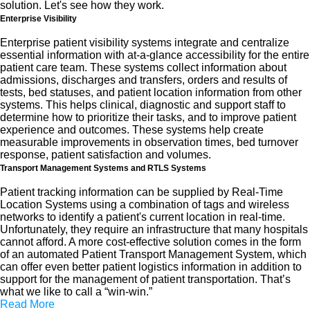
solution. Let's see how they work.
Enterprise Visibility
Enterprise patient visibility systems integrate and centralize
essential information with at-a-glance accessibility for the entire
patient care team. These systems collect information about
admissions, discharges and transfers, orders and results of
tests, bed statuses, and patient location information from other
systems. This helps clinical, diagnostic and support staff to
determine how to prioritize their tasks, and to improve patient
experience and outcomes. These systems help create
measurable improvements in observation times, bed turnover
response, patient satisfaction and volumes.
Transport Management Systems and RTLS Systems
Patient tracking information can be supplied by Real-Time
Location Systems using a combination of tags and wireless
networks to identify a patient's current location in real-time.
Unfortunately, they require an infrastructure that many hospitals
cannot afford. A more cost-effective solution comes in the form
of an automated Patient Transport Management System, which
can offer even better patient logistics information in addition to
support for the management of patient transportation. That’s
what we like to call a “win-win.”
Read More