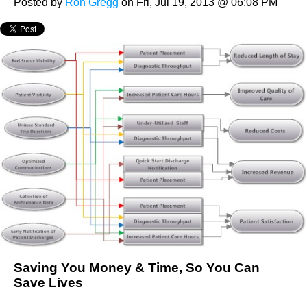
Posted by
Ron Gregg
on Fri, Jul 19, 2013 @ 06:08 PM
Saving You Money & Time, So You Can
Save Lives