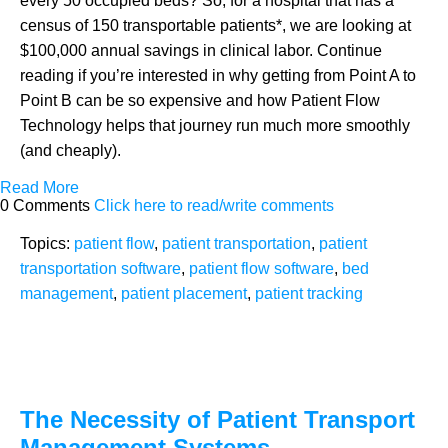
every 50 occupied beds? So, for a hospital that has a
census of 150 transportable patients*, we are looking at
$100,000 annual savings in clinical labor. Continue
reading if you’re interested in why getting from Point A to
Point B can be so expensive and how Patient Flow
Technology helps that journey run much more smoothly
(and cheaply).
Read More
0 Comments
Click here to read/write comments
Topics:
patient flow
,
patient transportation
,
patient
transportation software
,
patient flow software
,
bed
management
,
patient placement
,
patient tracking
The Necessity of Patient Transport
Management Systems