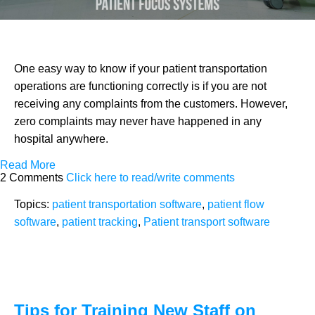
One easy way to know if your patient transportation
operations are functioning correctly is if you are not
receiving any complaints from the customers. However,
zero complaints may never have happened in any
hospital anywhere.
Read More
2 Comments
Click here to read/write comments
Topics:
patient transportation software
,
patient flow
software
,
patient tracking
,
Patient transport software
Tips for Training New Staff on