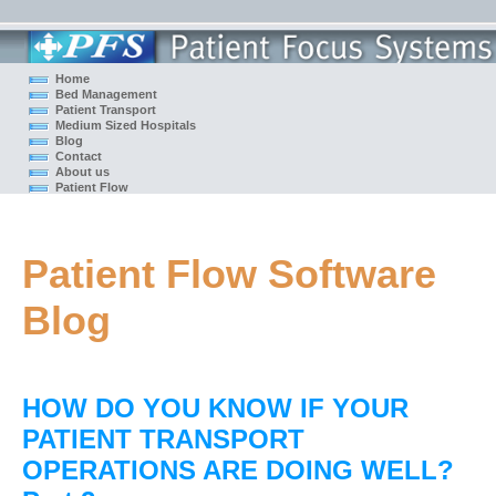
Home
Bed Management
Patient Transport
Medium Sized Hospitals
Blog
Contact
About us
Patient Flow
Patient Flow Software
Blog
HOW DO YOU KNOW IF YOUR
PATIENT TRANSPORT
OPERATIONS ARE DOING WELL?