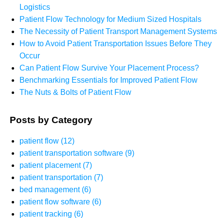
Logistics
Patient Flow Technology for Medium Sized Hospitals
The Necessity of Patient Transport Management Systems
How to Avoid Patient Transportation Issues Before They
Occur
Can Patient Flow Survive Your Placement Process?
Benchmarking Essentials for Improved Patient Flow
The Nuts & Bolts of Patient Flow
Posts by Category
patient flow
(12)
patient transportation software
(9)
patient placement
(7)
patient transportation
(7)
bed management
(6)
patient flow software
(6)
patient tracking
(6)