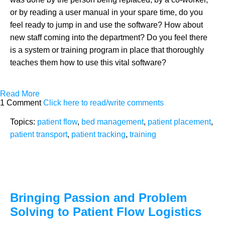
or by reading a user manual in your spare time, do you
feel ready to jump in and use the software? How about
new staff coming into the department? Do you feel there
is a system or training program in place that thoroughly
teaches them how to use this vital software?
Read More
1 Comment
Click here to read/write comments
Topics:
patient flow
,
bed management
,
patient placement
,
patient transport
,
patient tracking
,
training
Bringing Passion and Problem
Solving to Patient Flow Logistics