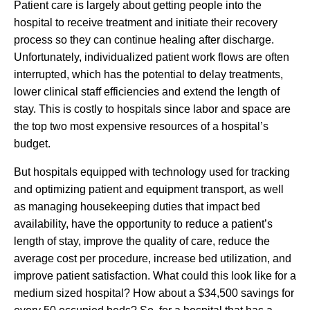
Patient care is largely about getting people into the
hospital to receive treatment and initiate their recovery
process so they can continue healing after discharge.
Unfortunately, individualized patient work flows are often
interrupted, which has the potential to delay treatments,
lower clinical staff efficiencies and extend the length of
stay. This is costly to hospitals since labor and space are
the top two most expensive resources of a hospital’s
budget.
But hospitals equipped with technology used for tracking
and optimizing patient and equipment transport, as well
as managing housekeeping duties that impact bed
availability, have the opportunity to reduce a patient’s
length of stay, improve the quality of care, reduce the
average cost per procedure, increase bed utilization, and
improve patient satisfaction. What could this look like for a
medium sized hospital? How about a $34,500 savings for