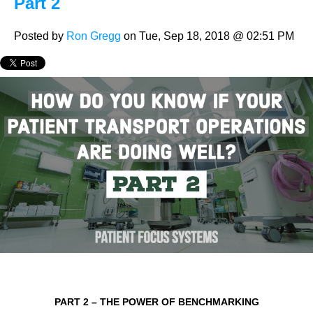
Part 2
Posted by
Ron Gregg
on Tue, Sep 18, 2018 @ 02:51 PM
PART 2 – THE POWER OF BENCHMARKING