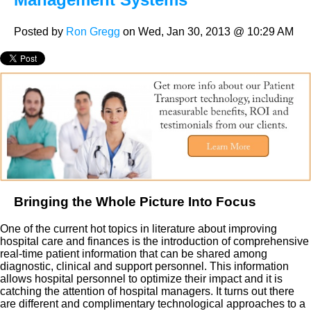
Posted by
Ron Gregg
on Wed, Jan 30, 2013 @ 10:29 AM
Bringing the Whole Picture Into Focus
One of the current hot topics in literature about improving
hospital care and finances is the introduction of comprehensive
real-time patient information that can be shared among
diagnostic, clinical and support personnel. This information
allows hospital personnel to optimize their impact and it is
catching the attention of hospital managers. It turns out there
are different and complimentary technological approaches to a