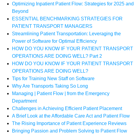
Optimizing Inpatient Patient Flow: Strategies for 2025 and
Beyond
ESSENTIAL BENCHMARKING STRATEGIES FOR
PATIENT TRANSPORT MANAGERS
Streamlining Patient Transportation: Leveraging the
Power of Software for Optimal Efficiency
HOW DO YOU KNOW IF YOUR PATIENT TRANSPORT
OPERATIONS ARE DOING WELL? Part 2
HOW DO YOU KNOW IF YOUR PATIENT TRANSPORT
OPERATIONS ARE DOING WELL?
Tips for Training New Staff on Software
Why Are Transports Taking So Long
Managing | Patient Flow | from the Emergency
Department
Challenges in Achieving Efficient Patient Placement
A Brief Look at the Affordable Care Act and Patient Flow
The Rising Importance of Patient Experience Reviews
Bringing Passion and Problem Solving to Patient Flow