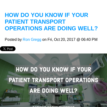
HOW DO YOU KNOW IF YOUR
PATIENT TRANSPORT
OPERATIONS ARE DOING WELL?
Posted by
Ron Gregg
on Fri, Oct 20, 2017 @ 06:40 PM