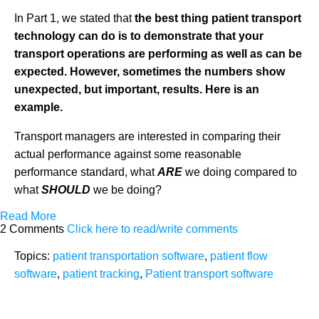
In Part 1, we stated that
the
best thing patient transport
technology can do is to demonstrate that your
transport operations are performing as well as can be
expected. However, sometimes the numbers show
unexpected, but important, results.
Here is an
example.
Transport managers are interested in comparing their
actual performance against some reasonable
performance standard, what
ARE
we doing compared to
what
SHOULD
we be doing?
Read More
2 Comments
Click here to read/write comments
Topics:
patient transportation software
,
patient flow
software
,
patient tracking
,
Patient transport software