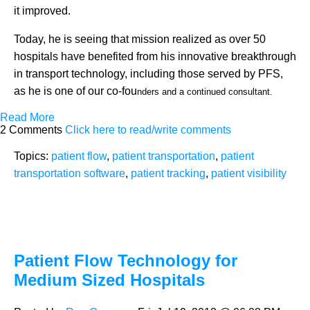
it improved.
Today, he is seeing that mission realized as over 50
hospitals have benefited from his innovative breakthrough
in transport technology, including those served by PFS,
as he is one of our co-fou
nders and a continued consultant.
Read More
2 Comments
Click here to read/write comments
Topics:
patient flow
,
patient transportation
,
patient
transportation software
,
patient tracking
,
patient visibility
Patient Flow Technology for
Medium Sized Hospitals