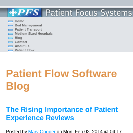
Home
Bed Management
Patient Transport
Medium Sized Hospitals
Blog
Contact
About us
Patient Flow
Patient Flow Software
Blog
The Rising Importance of Patient
Experience Reviews
Posted by
Mary Cooper
on Mon, Feb 03, 2014 @ 04:17