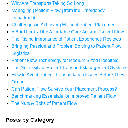
Why Are Transports Taking So Long
Managing | Patient Flow | from the Emergency
Department
Challenges in Achieving Efficient Patient Placement
A Brief Look at the Affordable Care Act and Patient Flow
The Rising Importance of Patient Experience Reviews
Bringing Passion and Problem Solving to Patient Flow
Logistics
Patient Flow Technology for Medium Sized Hospitals
The Necessity of Patient Transport Management Systems
How to Avoid Patient Transportation Issues Before They
Occur
Can Patient Flow Survive Your Placement Process?
Benchmarking Essentials for Improved Patient Flow
The Nuts & Bolts of Patient Flow
Posts by Category