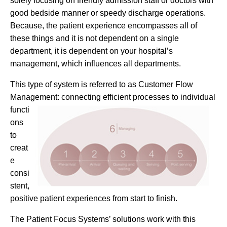
solely focusing on friendly admission staff or doctors with
good bedside manner or speedy discharge operations.
Because, the patient experience encompasses all of
these things and it is not dependent on a single
department, it is dependent on your hospital’s
management, which influences all departments.
This type of system is referred to as Customer Flow
Management: connecting efficient
processes to individual
functi
ons
to
creat
e
consi
stent,
positive patient experiences from start to finish.
The Patient Focus Systems’ solutions work with this