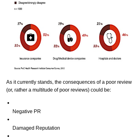
As it currently stands, the consequences of a poor review
(or, rather a multitude of poor reviews) could be:
Negative PR
Damaged Reputation