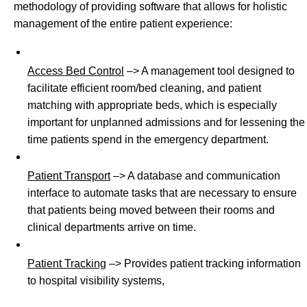
methodology of providing software that allows for holistic
management of the entire patient experience:
Access Bed Control
–> A management tool designed to
facilitate efficient room/bed cleaning, and patient
matching with appropriate beds, which is especially
important for unplanned admissions and for lessening the
time patients spend in the emergency department.
Patient Transport
–> A database and communication
interface to automate tasks that are necessary to ensure
that patients being moved between their rooms and
clinical departments arrive on time.
Patient Tracking
–> Provides patient tracking information
to hospital visibility systems,