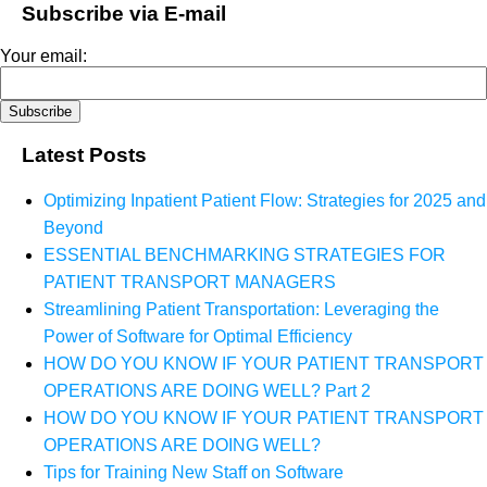
Subscribe via E-mail
Your email:
Latest Posts
Optimizing Inpatient Patient Flow: Strategies for 2025 and
Beyond
ESSENTIAL BENCHMARKING STRATEGIES FOR
PATIENT TRANSPORT MANAGERS
Streamlining Patient Transportation: Leveraging the
Power of Software for Optimal Efficiency
HOW DO YOU KNOW IF YOUR PATIENT TRANSPORT
OPERATIONS ARE DOING WELL? Part 2
HOW DO YOU KNOW IF YOUR PATIENT TRANSPORT
OPERATIONS ARE DOING WELL?
Tips for Training New Staff on Software