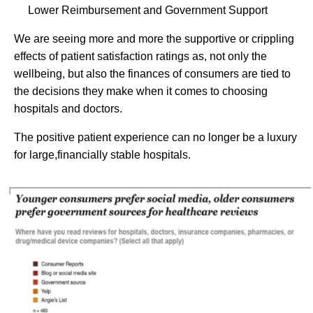
Lower Reimbursement and Government Support
We are seeing more and more the supportive or crippling
effects of patient satisfaction ratings as, not only the
wellbeing, but also the finances of consumers are tied to
the decisions they make when it comes to choosing
hospitals and doctors.
The positive patient experience can no longer be a luxury
for large,financially stable hospitals.