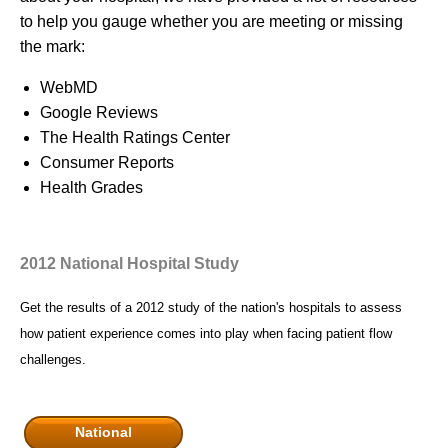
to help you gauge whether you are meeting or missing
the mark:
WebMD
Google Reviews
The Health Ratings Center
Consumer Reports
Health Grades
2012 National Hospital Study
Get the results of a 2012 study of the nation's hospitals to assess
how patient experience comes into play when facing patient flow
challenges.
National