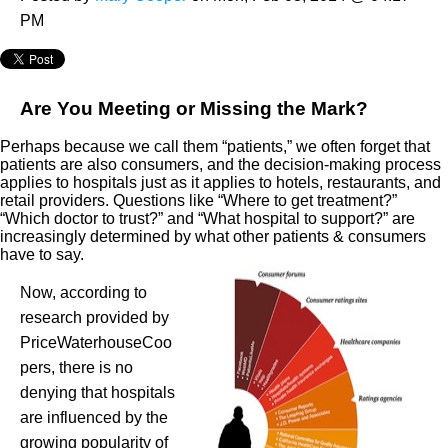
PM
Are You Meeting or Missing the Mark?
Perhaps because we call them “patients,” we often forget that
patients are also consumers, and the decision-making process
applies to hospitals just as it applies to hotels, restaurants, and
retail providers. Questions like “Where to get treatment?”
“Which doctor to trust?” and “What hospital to support?” are
increasingly determined by what other patients & consumers
have to say.
Now, according to
research provided by
PriceWaterhouseCoo
pers, there is no
denying that hospitals
are influenced by the
growing popularity of