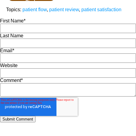
Study
Topics:
patient flow
,
patient review
,
patient satisfaction
First Name
*
Last Name
Email
*
Website
Comment
*