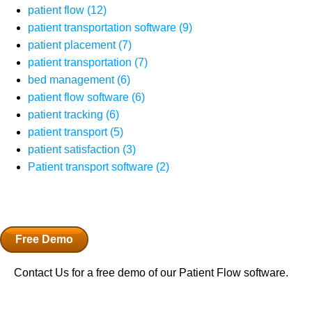
patient flow
(12)
patient transportation software
(9)
patient placement
(7)
patient transportation
(7)
bed management
(6)
patient flow software
(6)
patient tracking
(6)
patient transport
(5)
patient satisfaction
(3)
Patient transport software
(2)
Free Demo
Contact Us for a free demo of our Patient Flow software.