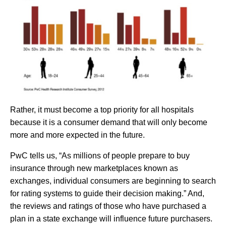
Rather, it must become a top priority for all hospitals
because it is a consumer demand that will only become
more and more expected in the future.
PwC tells us, “As millions of people prepare to buy
insurance through new marketplaces known as
exchanges, individual consumers are beginning to search
for rating systems to guide their decision making.” And,
the reviews and ratings of those who have purchased a
plan in a state exchange will influence future purchasers.