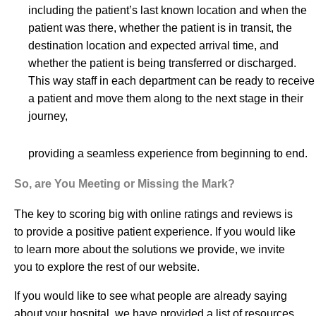
including the patient’s last known location and when the
patient was there, whether the patient is in transit, the
destination location and expected arrival time, and
whether the patient is being transferred or discharged.
This way staff in each department can be ready to receive
a patient and move them along to the next stage in their
journey,
providing a seamless experience from beginning to end.
So, are You Meeting or Missing the Mark?
The key to scoring big with online ratings and reviews is
to provide a positive patient experience. If you would like
to learn more about the solutions we provide, we invite
you to explore the rest of our website.
If you would like to see what people are already saying
about your hospital, we have provided a list of reso
urces