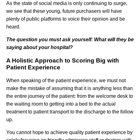
As the state of social media is only continuing to surge,
we see that these young, future purchasers will have
plenty of public platforms to voice their opinion and be
heard.
The question you must ask yourself: What will they be
saying about your hospital?
A Holistic Approach to Scoring Big with
Patient Experience
When speaking of the patient experience, we must not
make the mistake of assuming that it is anything less than
the entire journey of the patient: from the welcome desk to
the waiting room to getting into a bed to the actual
treatment to patient transport to the discharge to the follow
up.
You cannot hope to achieve quality patient experience by