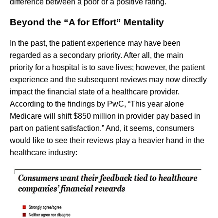
difference between a poor or a positive rating.
Beyond the “A for Effort” Mentality
In the past, the patient experience may have been
regarded as a secondary priority. After all, the main
priority for a hospital is to save lives; however, the patient
experience and the subsequent reviews may now directly
impact the financial state of a healthcare provider.
According to the findings by PwC, “This year alone
Medicare will shift $850 million in provider pay based in
part on patient satisfaction.” And, it seems, consumers
would like to see their reviews play a heavier hand in the
healthcare industry: