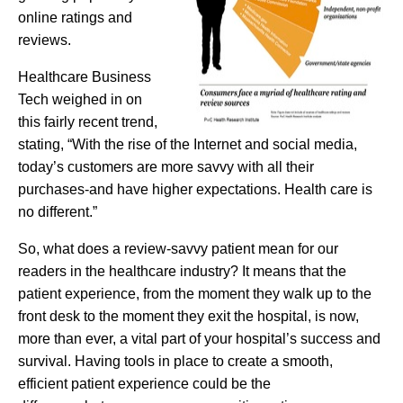
online ratings and
reviews.
Healthcare Business
Tech weighed in on
this fairly recent trend,
stating, “With the rise of the Internet and social media,
today’s customers
are more savvy with all their
purchases-and have higher expectations. Health care is
no different.”
So, what does a review-savvy patient mean for our
readers in the healthcare industry? It means that the
patient experience, from the moment they walk up to the
front desk to the moment they exit the hospital, is now,
more than ever, a vital part of your hospital’s success and
survival. Having tools in place to create a smooth,
efficient patient experience could be the