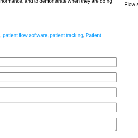
erformance, and to demonstrate when they are doing
Flow 
e
,
patient flow software
,
patient tracking
,
Patient