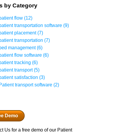
s by Category
patient flow
(12)
patient transportation software
(9)
patient placement
(7)
patient transportation
(7)
bed management
(6)
patient flow software
(6)
patient tracking
(6)
patient transport
(5)
patient satisfaction
(3)
Patient transport software
(2)
ee Demo
t Us for a free demo of our Patient