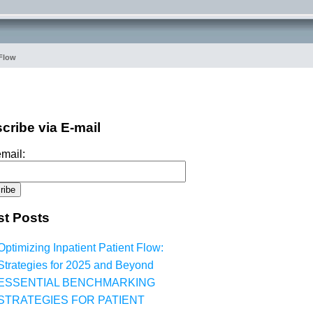
 Flow
cribe via E-mail
mail:
st Posts
Optimizing Inpatient Patient Flow:
Strategies for 2025 and Beyond
ESSENTIAL BENCHMARKING
STRATEGIES FOR PATIENT