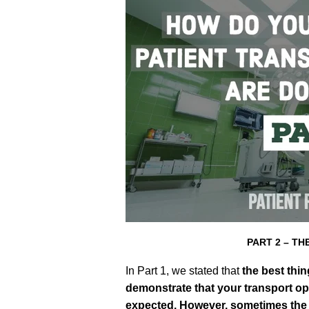
PART 2 – T
In Part 1, we stated that
the
best thin
demonstrate that your transport op
expected. However, sometimes the