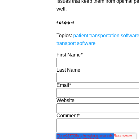
issues that keep them from optimal p
well.
6�3��<6
Topics:
patient transportation softwar
transport software
First Name
*
Last Name
Email
*
Website
Comment
*