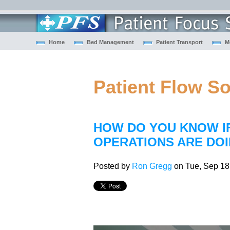
Home
Bed Management
Patient Transport
M
Patient Flow S
HOW DO YOU KNOW I
OPERATIONS ARE DOI
Posted by
Ron Gregg
on Tue, Sep 18