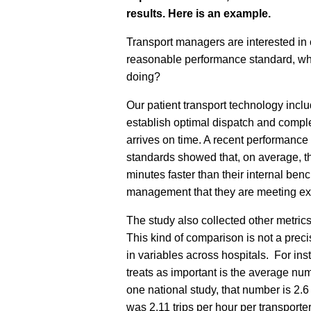
results.
Here is an example.
Transport managers are interested in
reasonable performance standard, w
doing?
Our patient transport technology incl
establish optimal dispatch and complet
arrives on time. A recent performance
standards showed that, on average, th
minutes faster than their internal ben
management that they are meeting e
The study also collected other metric
This kind of comparison is not a prec
in variables across hospitals. For in
treats as important is the average num
one national study, that number is 2.6
was 2.11 trips per hour per transport