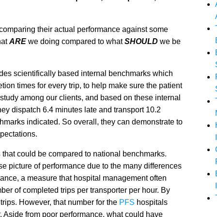
 comparing their actual performance against some
hat
ARE
we doing compared to what
SHOULD
we be
udes scientifically based internal benchmarks which
ion times for every trip, to help make sure the patient
 study among our clients, and based on these internal
ey dispatch 6.4 minutes late and transport 10.2
chmarks indicated. So overall, they can demonstrate to
xpectations.
s that could be compared to national benchmarks.
ise picture of performance due to the many differences
stance, a measure that hospital management often
ber of completed trips per transporter per hour. By
 trips. However, that number for the
PFS
hospitals
er. Aside from poor performance, what could have