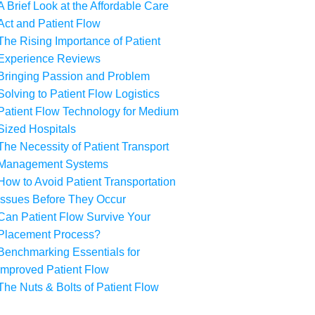
A Brief Look at the Affordable Care
Act and Patient Flow
The Rising Importance of Patient
Experience Reviews
Bringing Passion and Problem
Solving to Patient Flow Logistics
Patient Flow Technology for Medium
Sized Hospitals
The Necessity of Patient Transport
Management Systems
How to Avoid Patient Transportation
Issues Before They Occur
Can Patient Flow Survive Your
Placement Process?
Benchmarking Essentials for
Improved Patient Flow
The Nuts & Bolts of Patient Flow