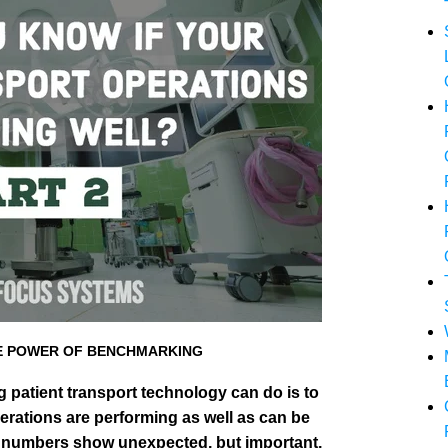
HE POWER OF BENCHMARKING
g patient transport technology can do is to
erations are performing as well as can be
 numbers show unexpected, but important,