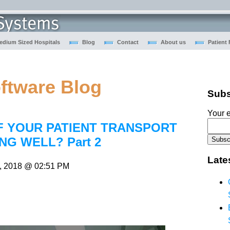
edium Sized Hospitals
Blog
Contact
About us
Patient
oftware Blog
Subs
Your e
F YOUR PATIENT TRANSPORT
NG WELL? Part 2
Late
, 2018 @ 02:51 PM