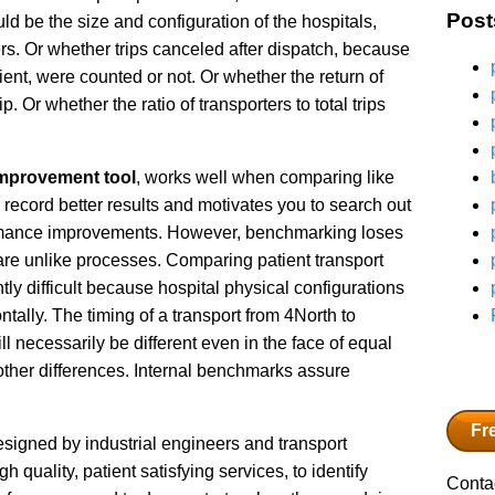
Post
ld be the size and configuration of the hospitals,
rs. Or whether trips canceled after dispatch, because
tient, were counted or not. Or whether the return of
. Or whether the ratio of transporters to total trips
mprovement tool
, works well when comparing like
 record better results and motivates you to search out
formance improvements. However, benchmarking loses
re unlike processes. Comparing patient transport
ly difficult because hospital physical configurations
zontally. The timing of a transport from 4North to
ll necessarily be different even in the face of equal
e other differences. Internal benchmarks assure
Fr
signed by industrial engineers and transport
 quality, patient satisfying services, to identify
Contac