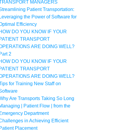
TRANSPORT MANAGERS
Streamlining Patient Transportation:
Leveraging the Power of Software for
Optimal Efficiency
HOW DO YOU KNOW IF YOUR
PATIENT TRANSPORT
OPERATIONS ARE DOING WELL?
Part 2
HOW DO YOU KNOW IF YOUR
PATIENT TRANSPORT
OPERATIONS ARE DOING WELL?
Tips for Training New Staff on
Software
Why Are Transports Taking So Long
Managing | Patient Flow | from the
Emergency Department
Challenges in Achieving Efficient
Patient Placement