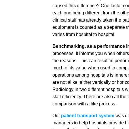
caused this difference? One factor cou
each one being different from the othe
clinical staff has already taken the pa
equipment is counted as a separate trip
varies from hospital to hospital.
Benchmarking, as a performance i
processes. It informs you when others
the reasons. This can result in per
much of its value when used to compa
operations among hospitals is inherent
are not alike, either vertically or hori
Radiology in two different hospitals wi
staff efficiency. There are also all th
comparison with a like process.
Our
patient transport system
was de
managers to help hospitals provide high