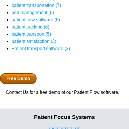
patient transportation
(7)
bed management
(6)
patient flow software
(6)
patient tracking
(6)
patient transport
(5)
patient satisfaction
(3)
Patient transport software
(2)
Free Demo
Contact Us for a free demo of our Patient Flow software.
Patient Focus Systems