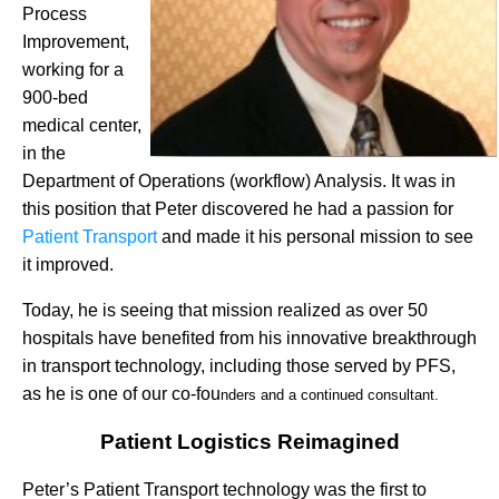
Process
Improvement,
working for a
900-bed
medical center,
in the
Department of Operations (workflow) Analysis. It was in
this position that Peter discovered he had a passion for
Patient Transport
and made it his personal mission to see
it improved.
Today, he is seeing that mission realized as over 50
hospitals have benefited from his innovative breakthrough
in transport technology, including those served by PFS,
as he is one of our co-fou
nders and a continued consultant.
Patient Logistics Reimagined
Peter’s Patient Transport technology was the first to