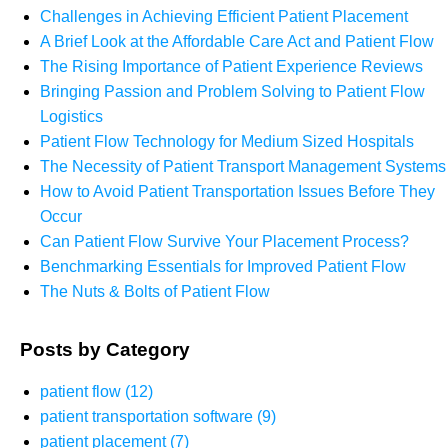
Challenges in Achieving Efficient Patient Placement
A Brief Look at the Affordable Care Act and Patient Flow
The Rising Importance of Patient Experience Reviews
Bringing Passion and Problem Solving to Patient Flow
Logistics
Patient Flow Technology for Medium Sized Hospitals
The Necessity of Patient Transport Management Systems
How to Avoid Patient Transportation Issues Before They
Occur
Can Patient Flow Survive Your Placement Process?
Benchmarking Essentials for Improved Patient Flow
The Nuts & Bolts of Patient Flow
Posts by Category
patient flow
(12)
patient transportation software
(9)
patient placement
(7)