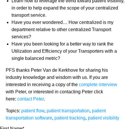
Learn how to leverage the trend toward patient visibility,
in order to help expand the scope of your centralized
transport service.
Have you ever wondered… How centralized is my
department relative to other centralized Transport
services?
Have you been looking for a better way to rank the
Utilization and Efficiency of your Transporters with a
single balanced metric?
PFS thanks Peter Van de Kerkhove for sharing his
industry knowledge and wisdom with us. If you are
interested in receiving a copy of the
complete interview
with Peter, or interested in contacting Peter click
here:
contact Peter
.
Topics:
patient flow
,
patient transportation
,
patient
transportation software
,
patient tracking
,
patient visibility
First Name
*