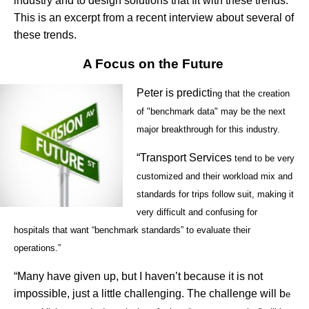
industry and to design solutions that fit with these trends.
This is an excerpt from a recent interview about several of
these trends.
A Focus on the Future
Peter is predicti
ng that the creation
of "benchmark data" may be the next
major breakthrough for this industry.
“Transport Services
tend to be very
customized and their workload mix and
standards for trips follow suit, making it
very difficult and confusing for
hospitals that want “benchmark standards” to evaluate their
operations.”
“Many have given up, but I haven’t because it is not
impossible, just a little challenging. The challenge will b
e