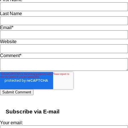
Last Name
Email
*
Website
Comment
*
Subscribe via E-mail
Your email: