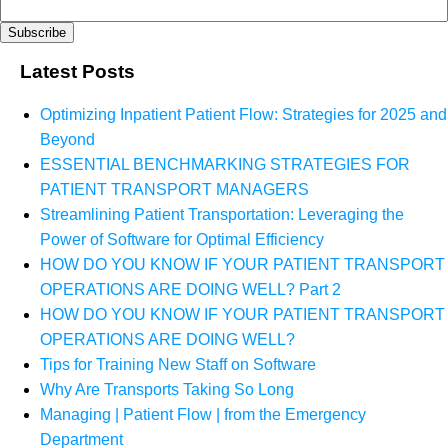
Latest Posts
Optimizing Inpatient Patient Flow: Strategies for 2025 and
Beyond
ESSENTIAL BENCHMARKING STRATEGIES FOR
PATIENT TRANSPORT MANAGERS
Streamlining Patient Transportation: Leveraging the
Power of Software for Optimal Efficiency
HOW DO YOU KNOW IF YOUR PATIENT TRANSPORT
OPERATIONS ARE DOING WELL? Part 2
HOW DO YOU KNOW IF YOUR PATIENT TRANSPORT
OPERATIONS ARE DOING WELL?
Tips for Training New Staff on Software
Why Are Transports Taking So Long
Managing | Patient Flow | from the Emergency
Department