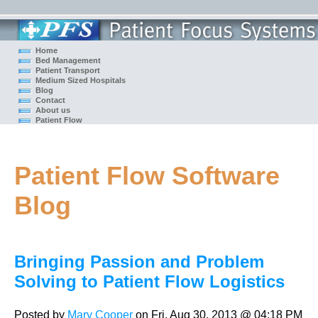
Home
Bed Management
Patient Transport
Medium Sized Hospitals
Blog
Contact
About us
Patient Flow
Patient Flow Software
Blog
Bringing Passion and Problem
Solving to Patient Flow Logistics
Posted by
Mary Cooper
on Fri, Aug 30, 2013 @ 04:18 PM