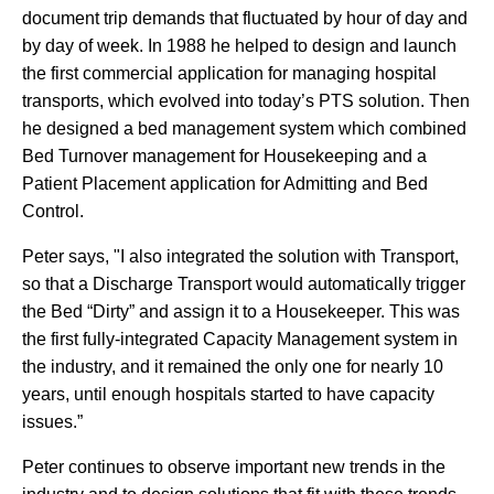
document trip demands that fluctuated by hour of day and
by day of week. In 1988 he helped to design and launch
the first commercial application for managing hospital
transports, which evolved into today’s PTS solution. Then
he designed a bed management system which combined
Bed Turnover management for Housekeeping and a
Patient Placement application for Admitting and Bed
Control.
Peter says, "I also integrated the solution with Transport,
so that a Discharge Transport would automatically trigger
the Bed “Dirty” and assign it to a Housekeeper. This was
the first fully-integrated Capacity Management system in
the industry, and it remained the only one for nearly 10
years, until enough hospitals started to have capacity
issues.”
Peter continues to observe important new trends in the