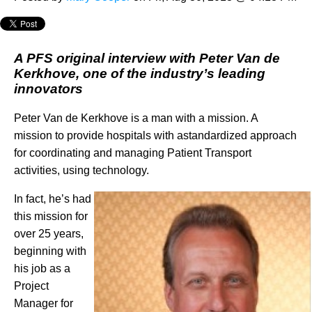
A PFS original interview with Peter Van de
Kerkhove, one of the industry’s leading
innovators
Peter Van de Kerkhove is a man with a mission. A
mission to provide hospitals with astandardized approach
for coordinating and managing Patient Transport
activities, using technology.
In fact, he’s had
this mission for
over 25 years,
beginning with
his job as a
Project
Manager for