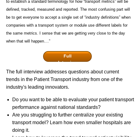
to establish a standard terminology for how “transport metrics” will be
defined, tracked, measured and reported. The most confusing part will
be to get everyone to accept a single set of “industry definitions” when
companies with a transport system or module use different labels for
the same metrics. I sense that we are getting very close to the day
when that will happen....”
Full
Interview
The full interview addresses questions about current
trends in the Patient Transport industry from one of the
industry's leading innovators.
Do you want to be able to evaluate your patient transport
performance against national standards?
Are you struggling to further centralize your existing
transport model? Learn how even smaller hospitals are
doing it.